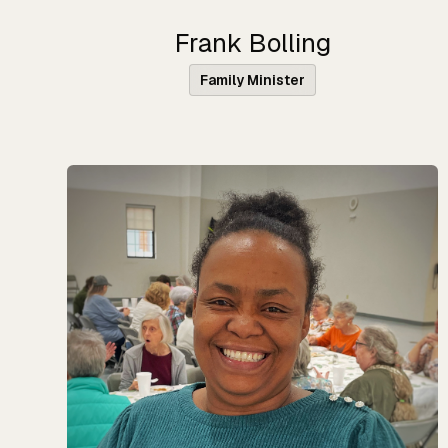
Frank Bolling
Family Minister