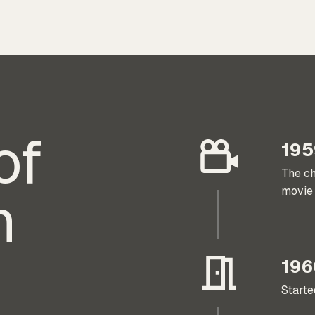
of
195
The ch
h
movie 
196
Start