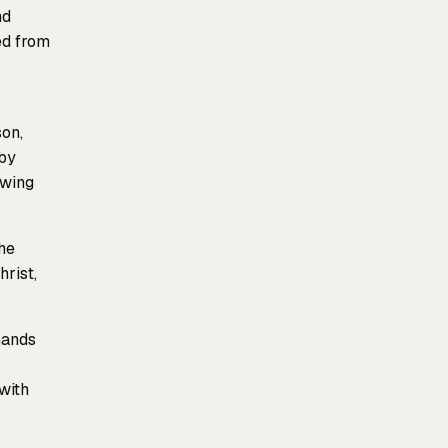
nd
ed from
o
son,
by
owing
he
hrist,
hands
with