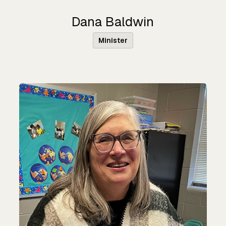
Dana Baldwin
Minister