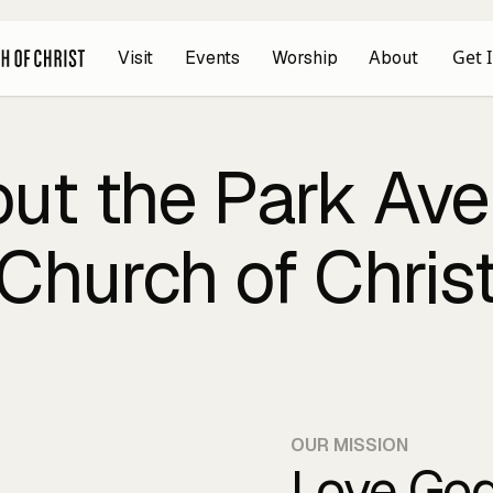
Get 
Visit
Events
Worship
About
ut the Park Av
Church of Chris
OUR MISSION
Love God