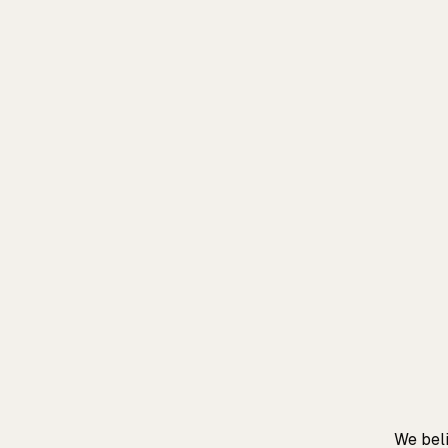
We beli