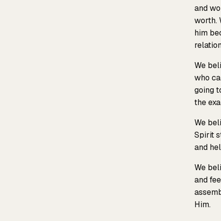
and wom
worth. 
him bec
relatio
We beli
who ca
going t
the exa
We beli
Spirit 
and hel
We beli
and fee
assembl
Him.