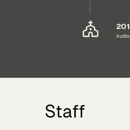
20
Audit
Staff