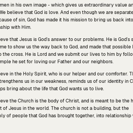
en in his own image - which gives us extraordinary value a
We believe that God is love. And even though we are separat
ause of sin, God has made it his mission to bring us back int
nship with Him.
eve that Jesus is God’s answer to our problems. He is God’s 
me to show us the way back to God, and made that possible 
o the cross. He is Lord and we submit our lives to him by foll
mple he set for loving our Father and our neighbors.
eve in the Holy Spirit, who is our helper and our comforter. T
strengthens us in our weakness, reminds us of our identity in C
ps bring about the life that God wants us to live.
eve the Church is the body of Christ, and is meant to be the 
t of Jesus in the world. The church is not a building, but the
y of people that God has brought together, into relationship 