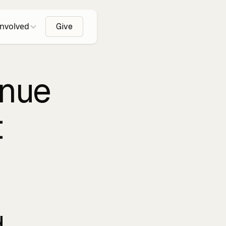
Involved
Give
enue
t
.