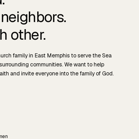
 neighbors.
h other.
urch family in East Memphis to serve the Sea
 surrounding communities. We want to help
aith and invite everyone into the family of God.
 men