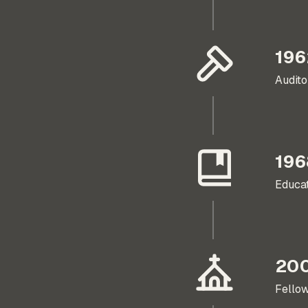
196
Audito
196
Educat
20
Fellow