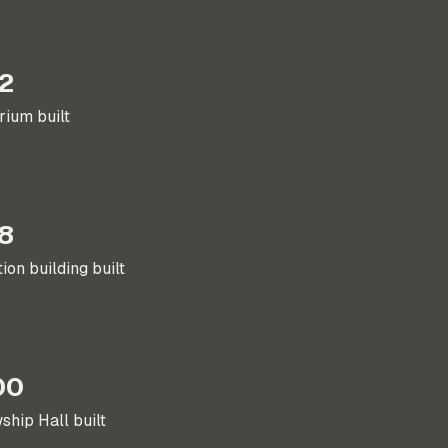
2
rium built
8
ion building built
00
ship Hall built