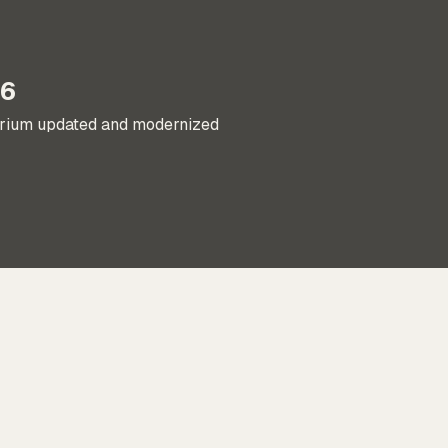
16
orium updated and modernized