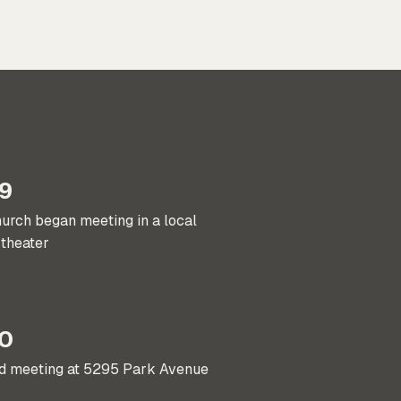
9
urch began meeting in a local
theater
0
ed meeting at 5295 Park Avenue