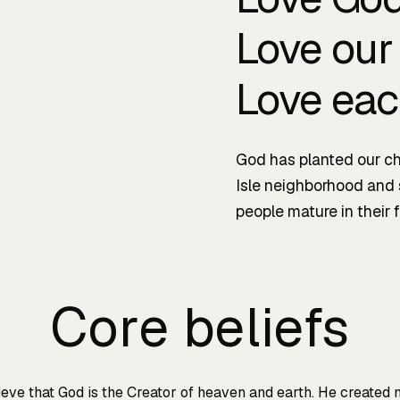
Love our
Love eac
God has planted our ch
Isle neighborhood and
people mature in their f
Core beliefs
eve that God is the Creator of heaven and earth. He created