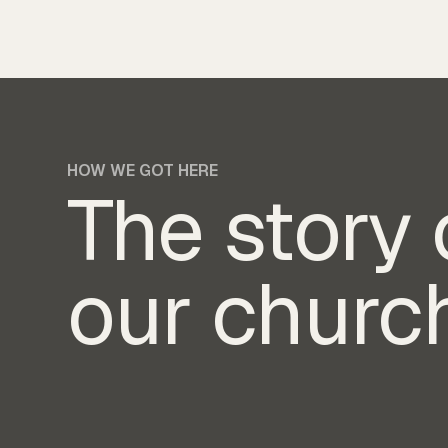
HOW WE GOT HERE
The story 
our churc