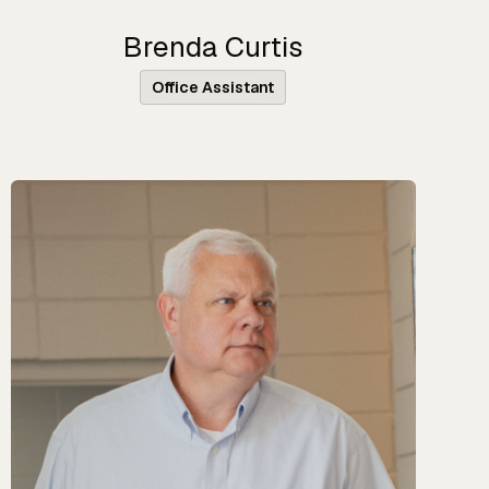
Brenda Curtis
Office Assistant