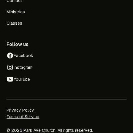
Contact
Ministries
Classes
Follow us
Facebook
Instagram
YouTube
Privacy Policy
Terms of Service
© 2026 Park Ave Church. All rights reserved.