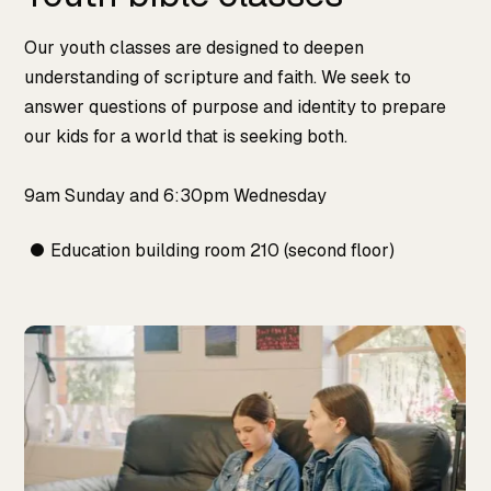
Our youth classes are designed to deepen
understanding of scripture and faith. We seek to
answer questions of purpose and identity to prepare
our kids for a world that is seeking both.
9am Sunday and 6:30pm Wednesday
Education building room 210 (second floor)