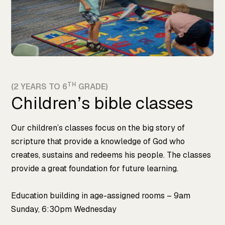
TH
(2 YEARS TO 6
GRADE)
Children’s bible classes
Our children’s classes focus on the big story of
scripture that provide a knowledge of God who
creates, sustains and redeems his people. The classes
provide a great foundation for future learning.
Education building in age-assigned rooms – 9am
Sunday, 6:30pm Wednesday