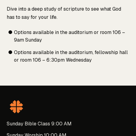
Dive into a deep study of scripture to see what God
has to say for your life.
Options available in the auditorium or room 106 –
9am Sunday
Options available in the auditorium, fellowship hall
or room 106 – 6:30pm Wednesday
Sunday Bible Class 9:00 AM
Sunday Worship 10:00 AM