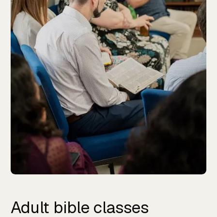
Adult bible classes