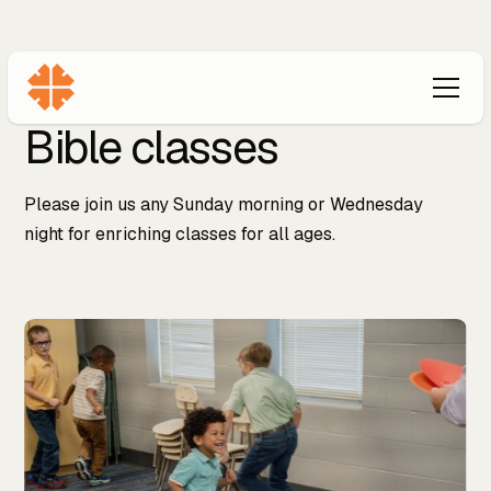
Bible classes
Please join us any Sunday morning or Wednesday
night for enriching classes for all ages.