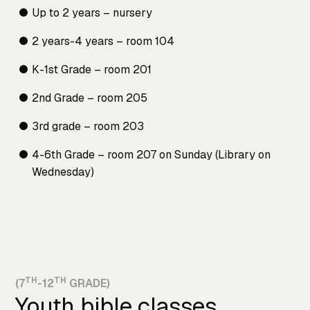
Up to 2 years – nursery
2 years-4 years – room 104
K-1st Grade – room 201
2nd Grade – room 205
3rd grade – room 203
4-6th Grade – room 207 on Sunday (Library on
Wednesday)
TH
TH
(7
-12
GRADE)
Youth bible classes