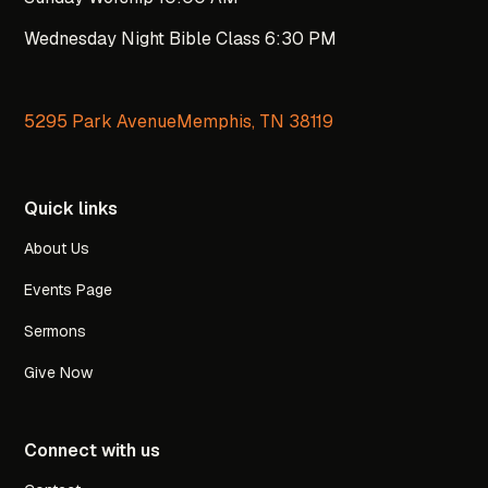
Wednesday Night Bible Class 6:30 PM
5295 Park AvenueMemphis, TN 38119
Quick links
About Us
Events Page
Sermons
Give Now
Connect with us