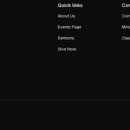
Quick links
Con
About Us
Con
Events Page
Mini
Sermons
Cla
Give Now