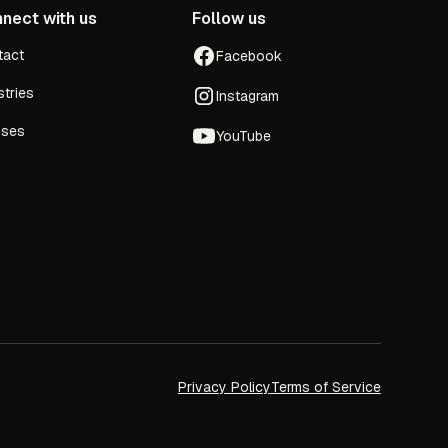
nect with us
Follow us
tact
Facebook
stries
Instagram
sses
YouTube
Privacy Policy
Terms of Service