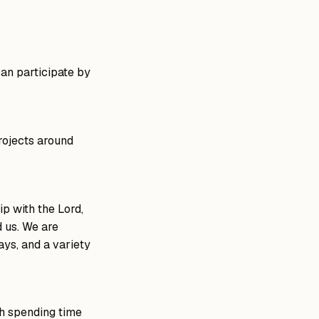
can participate by
rojects around
ip with the Lord,
d us. We are
ays, and a variety
gh spending time