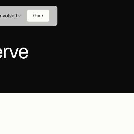
Involved
Give
erve