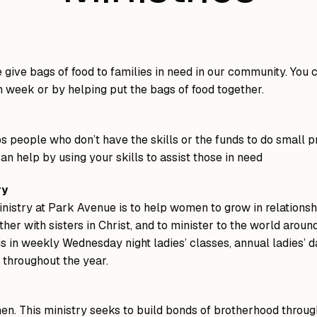
give bags of food to families in need in our community. You 
h week or by helping put the bags of food together.
s people who don’t have the skills or the funds to do small p
an help by using your skills to assist those in need
ry
inistry at Park Avenue is to help women to grow in relationsh
her with sisters in Christ, and to minister to the world aroun
is in weekly Wednesday night ladies’ classes, annual ladies’ d
s throughout the year.
n. This ministry seeks to build bonds of brotherhood throu