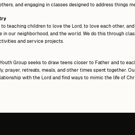
 others, and engaging in classes designed to address things m
try
o teaching children to love the Lord, to love each other, and
e in our neighborhood, and the world. We do this through clas
tivities and service projects.
outh Group seeks to draw teens closer to Father and to each
y, prayer, retreats, meals, and other times spent together. Our
ationship with the Lord and find ways to mimic the life of Ch