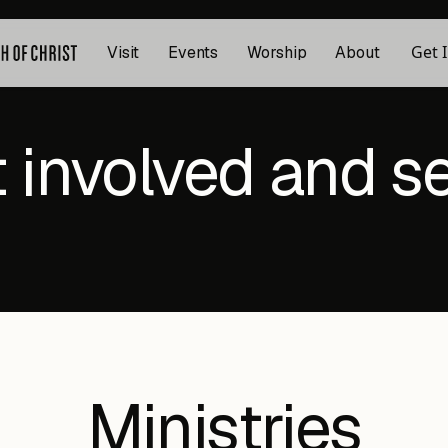
Get 
Visit
Events
Worship
About
 involved and s
Ministries