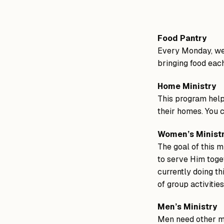
Food Pantry
Every Monday, we 
bringing food eac
Home Ministry
This program help
their homes. You c
Women’s Minist
The goal of this m
to serve Him toget
currently doing th
of group activitie
Men’s Ministry
Men need other me