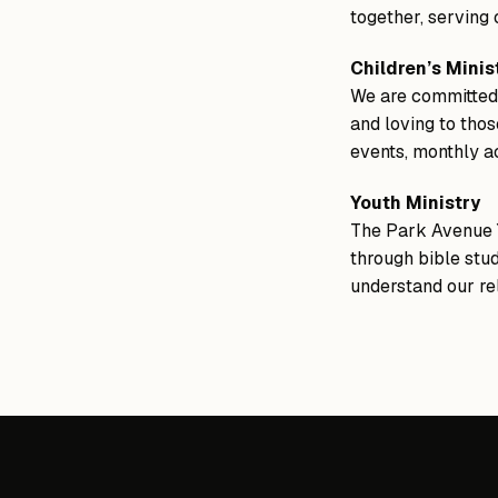
together, serving
Children’s Minis
We are committed t
and loving to thos
events, monthly ac
Youth Ministry
The Park Avenue Y
through bible stud
understand our rel