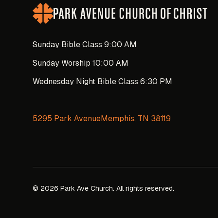
Sunday Bible Class 9:00 AM
Sunday Worship 10:00 AM
Wednesday Night Bible Class 6:30 PM
5295 Park AvenueMemphis, TN 38119
© 2026 Park Ave Church. All rights reserved.