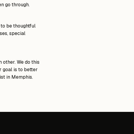
en go through.
 to be thoughtful
ses, special
 other. We do this
 goal is to better
rist in Memphis.